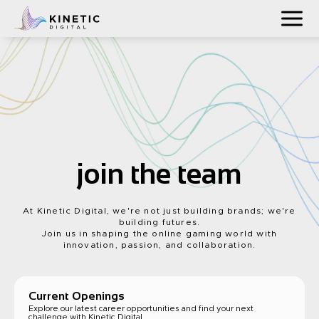
join the team
At Kinetic Digital, we're not just building brands; we're
building futures.
Join us in shaping the online gaming world with
innovation, passion, and collaboration.
Current Openings
Explore our latest career opportunities and find your next
challenge with Kinetic Digital.