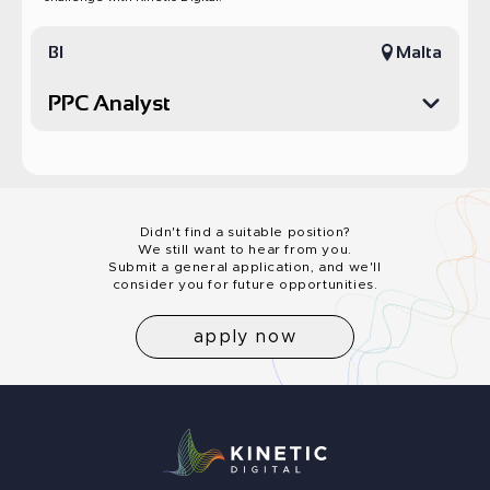
BI
Malta
PPC Analyst
PPC Marketing Analyst
Kinetic Digital is looking for an experienced Digital Marketing
Analyst to support our PPC and social media teams, with a focus
on Google Ads and Facebook campaign analysis. The role
Didn't find a suitable position?
includes working closely with our Manila-based marketing team,
We still want to hear from you.
analyzing performance, solving problems, and contributing to
Submit a general application, and we'll
the overall performance of the team.
consider you for future opportunities.
Responsibilities
Develop reports and dashboards that will help the team
apply now
make decisions
Detect problems in their early stage and investigate them
Collaborate with the rest of the BI team in solving issues
Analyze test results performed by the marketing team
Improve profitability of campaigns by providing insights into
customer value and segmentation
Provide actionable insights for campaign optimization
Utilize our BI tools in order to provide informed
recommendations to the team